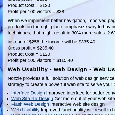
Product Cost = $120
Profit per 100 visitors = $38
When we implement better navigation, imporved pag
prodcuts on the right place, emphasize why to buy n
techniques, that might result in 30% more sales: 2.
instead of $258 the income will be $335.40
Gross profit = $235.40
Product Cost = $120
Profit per 100 visitors = $115.40
Web Usability - web Design - Web Us
Nozzie provides a full solution of web design servic
strategy to create a powerful web site to serve your
Interface Design
Improved interface for better con
Web Site Re-Design
Get more out of your web site
Flash Web Design
Interactive web site design
Web Usability
Improved functionality will result in