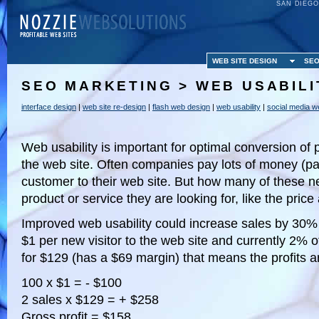
SAN DIEGO
WEB SITE DESIGN
SEO
SEO MARKETING > WEB USABILI
interface design
|
web site re-design
|
flash web design
|
web usability
|
social media w
Web usability is important for optimal conversion of p
the web site. Often companies pay lots of money (pa
customer to their web site. But how many of these new
product or service they are looking for, like the price
Improved web usability could increase sales by 30
$1 per new visitor to the web site and currently 2% of
for $129 (has a $69 margin) that means the profits a
100 x $1 = - $100
2 sales x $129 = + $258
Gross profit = $158