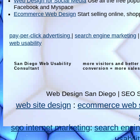
Web Design for Social Media
Use all the free popul
Facebook and Myspace
Ecommerce Web Design
Start selling online, shop
pay-per-click advertising
|
search engine marketing
web usability
San Diego Web Usability
more visitors and better
Consultant
conversion = more sales
Web Design San Diego | SEO S
web site design
:
ecommerce web s
seo internet marketing
:
search engin
usabili