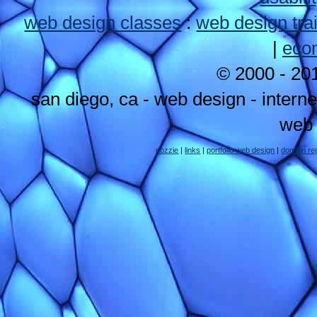
web design classes
:
web design tra
|
eco
© 2000 - 2
san diego, ca - web design - intern
web 
nozzie
|
links
|
portfolio web design
|
domain reg