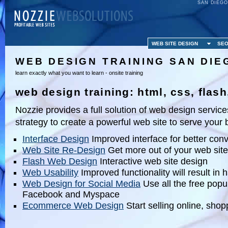
SAN DIEGO
WEB SITE DESIGN
SEO
WEB DESIGN TRAINING SAN DIE
learn exactly what you want to learn - onsite training
web design training: html, css, fla
Nozzie provides a full solution of web design servic
strategy to create a powerful web site to serve your
Interface Design
Improved interface for better con
Web Site Re-Design
Get more out of your web site
Flash Web Design
Interactive web site design
Web Usability
Improved functionality will result in
Web Design for Social Media
Use all the free popul
Facebook and Myspace
Ecommerce Web Design
Start selling online, shop