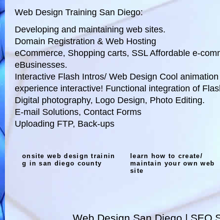
Web Design Training San Diego:
Developing and maintaining web sites.
Domain Registration & Web Hosting
eCommerce, Shopping carts, SSL Affordable e-comme
eBusinesses.
Interactive Flash Intros/ Web Design Cool animation
experience interactive! Functional integration of Fla
Digital photography, Logo Design, Photo Editing.
E-mail Solutions, Contact Forms
Uploading FTP, Back-ups
onsite web design trainin
learn how to create/
g in san diego county
maintain your own web
site
Web Design San Diego | SEO S