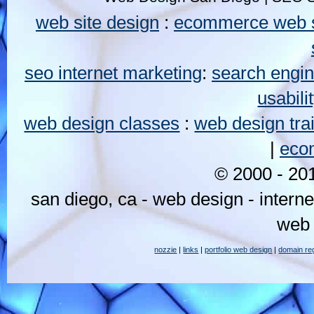
web site design
:
ecommerce web s
seo internet marketing
:
search engin
usabili
web design classes
:
web design tra
|
eco
© 2000 - 2
san diego, ca - web design - intern
web 
nozzie
|
links
|
portfolio web design
|
domain reg